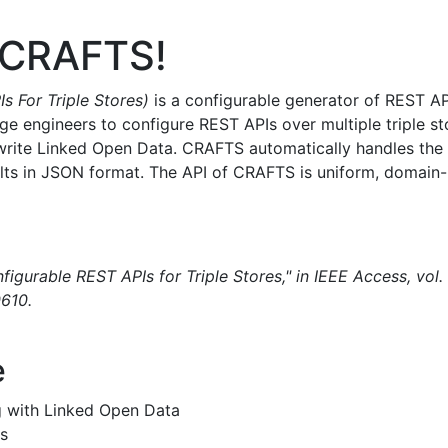
 CRAFTS!
 For Triple Stores)
is a configurable generator of REST API
e engineers to configure REST APIs over multiple triple s
ite Linked Open Data. CRAFTS automatically handles the tr
ults in JSON format. The API of CRAFTS is uniform, domain
gurable REST APIs for Triple Stores," in IEEE Access, vol
610.
e
g with Linked Open Data
s