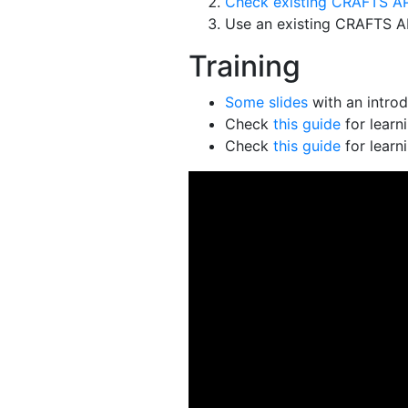
Check existing CRAFTS AP
Use an existing CRAFTS API
Training
Some slides
with an intro
Check
this guide
for learn
Check
this guide
for learn