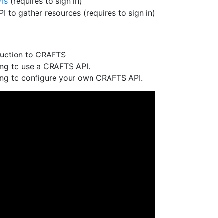
Is
(requires to sign in)
 to gather resources (requires to sign in)
duction to CRAFTS
ing to use a CRAFTS API.
ing to configure your own CRAFTS API.