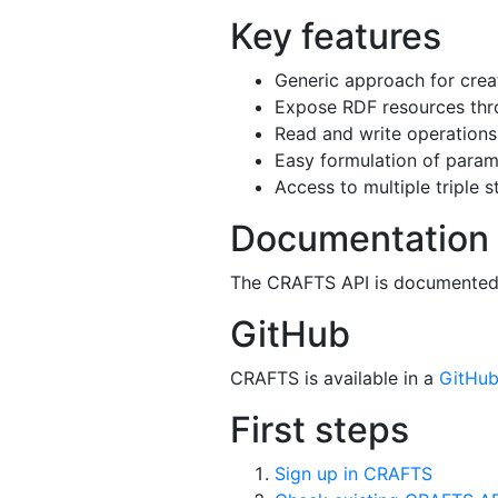
Key features
Generic approach for cre
Expose RDF resources th
Read and write operation
Easy formulation of para
Access to multiple triple s
Documentation
The CRAFTS API is documente
GitHub
CRAFTS is available in a
GitHub
First steps
Sign up in CRAFTS