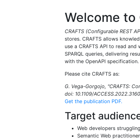
Welcome to
CRAFTS (Configurable REST APIs
stores. CRAFTS allows knowledg
use a CRAFTS API to read and wr
SPARQL queries, delivering res
with the OpenAPI specification.
Please cite CRAFTS as:
G. Vega-Gorgojo, "CRAFTS: Confi
doi: 10.1109/ACCESS.2022.3160
Get the publication PDF.
Target audienc
Web developers strugglin
Semantic Web practitioner