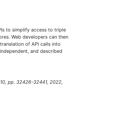
s to simplify access to triple
tores. Web developers can then
anslation of API calls into
-independent, and described
. 10, pp. 32426-32441, 2022,