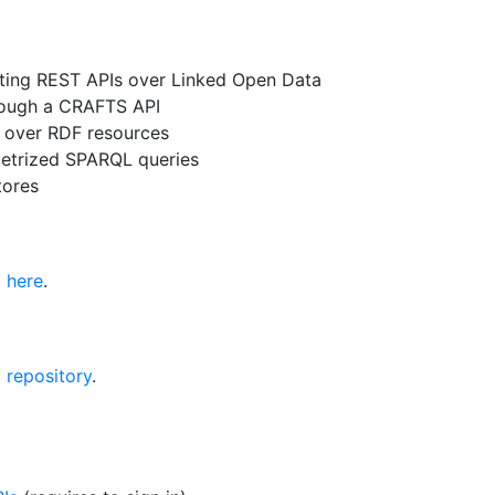
ating REST APIs over Linked Open Data
rough a CRAFTS API
s over RDF resources
metrized SPARQL queries
tores
d
here
.
 repository
.